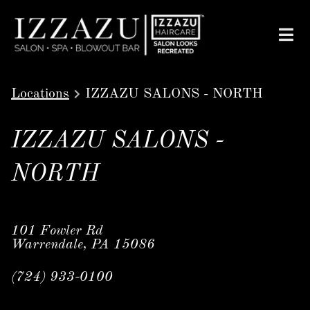
Locations
IZZAZU SALONS - NORTH
IZZAZU SALONS -
NORTH
101 Fowler Rd
Warrendale, PA 15086
(724) 933-0100