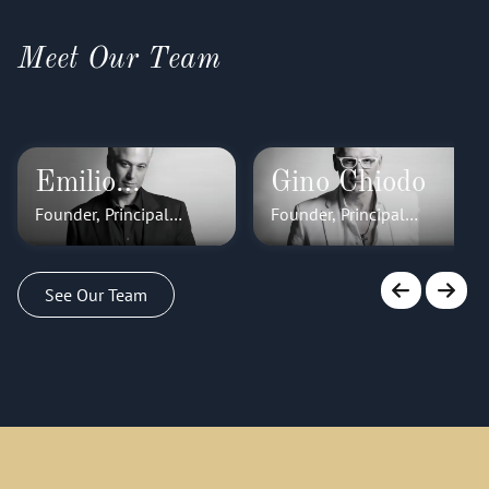
Meet Our Team
Emilio
Gino Chiodo
Founder, Principal
Founder, Principal
Cornacchione
Stylist
Stylist
See Our Team