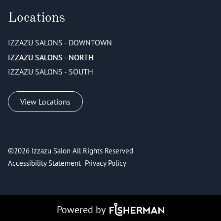
Locations
IZZAZU SALONS - DOWNTOWN
IZZAZU SALONS - NORTH
IZZAZU SALONS - SOUTH
View Locations
©
2026
Izzazu Salon
All Rights Reserved
Accessibility Statement
Privacy Policy
Powered by