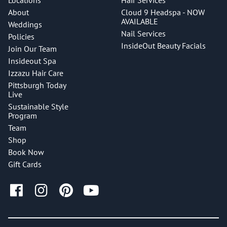
Locations
Hair Services
About
Cloud 9 Headspa - NOW
AVAILABLE
Weddings
Nail Services
Policies
InsideOut Beauty Facials
Join Our Team
Insideout Spa
Izzazu Hair Care
Pittsburgh Today
Live
Sustainable Style
Program
Team
Shop
Book Now
Gift Cards