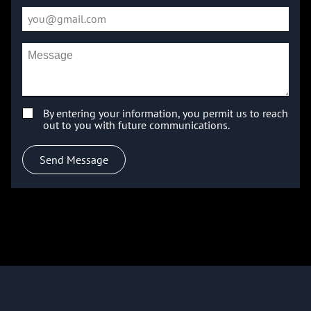
By entering your information, you permit us to reach
out to you with future communications.
Send Message