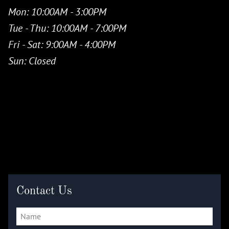
Mon
: 10:00AM - 3:00PM
Tue - Thu
: 10:00AM - 7:00PM
Fri - Sat
: 9:00AM - 4:00PM
Sun
: Closed
Contact Us