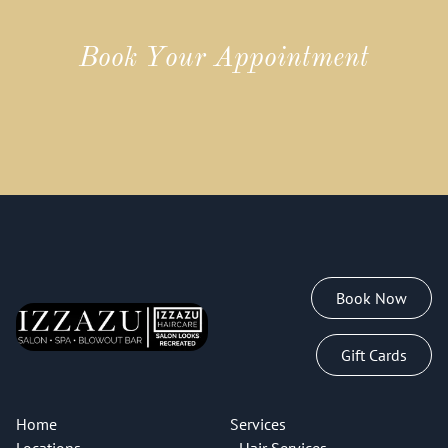
Book Your Appointment
Book Now
Gift Cards
Home
Services