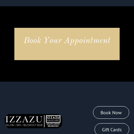
Book Your Appointment
Book Now
Gift Cards