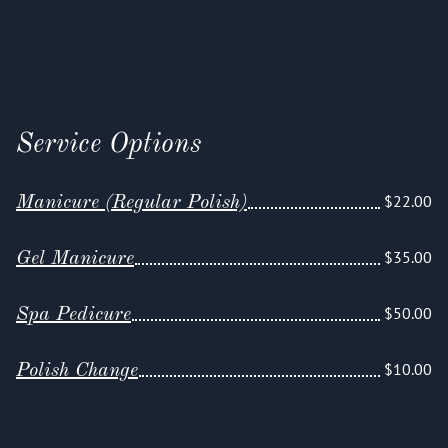
Service Options
$22.00
Manicure (Regular Polish)
$35.00
Gel Manicure
$50.00
Spa Pedicure
$10.00
Polish Change