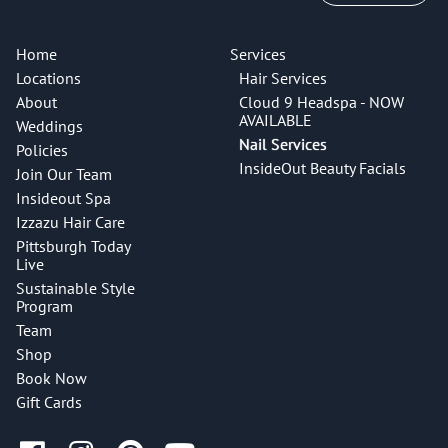
Home
Services
Locations
Hair Services
About
Cloud 9 Headspa - NOW
AVAILABLE
Weddings
Nail Services
Policies
InsideOut Beauty Facials
Join Our Team
Insideout Spa
Izzazu Hair Care
Pittsburgh Today
Live
Sustainable Style
Program
Team
Shop
Book Now
Gift Cards