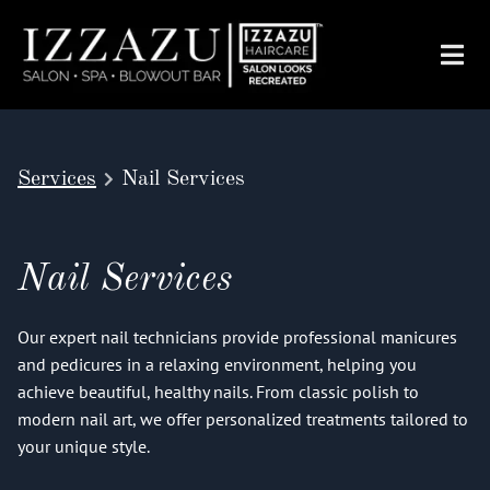
Services
Nail Services
Nail Services
Our expert nail technicians provide professional manicures
and pedicures in a relaxing environment, helping you
achieve beautiful, healthy nails. From classic polish to
modern nail art, we offer personalized treatments tailored to
your unique style.