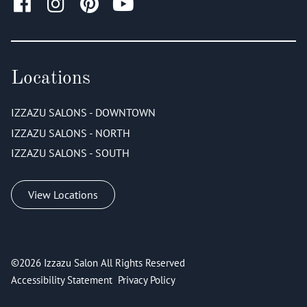
Locations
IZZAZU SALONS - DOWNTOWN
IZZAZU SALONS - NORTH
IZZAZU SALONS - SOUTH
View Locations
©
2026
Izzazu Salon
All Rights Reserved
Accessibility Statement
Privacy Policy