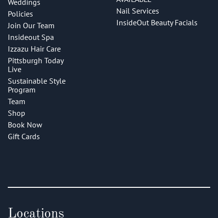
Weddings
Nail Services
Policies
InsideOut Beauty Facials
Join Our Team
Insideout Spa
Izzazu Hair Care
Pittsburgh Today
Live
Sustainable Style
Program
Team
Shop
Book Now
Gift Cards
Locations