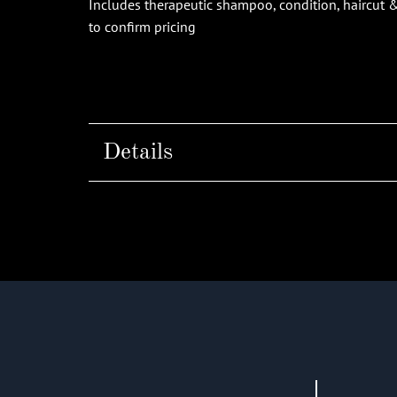
Includes therapeutic shampoo, condition, haircut & s
to confirm pricing
Details