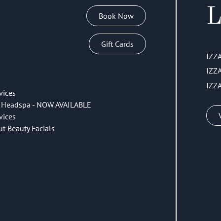
L
Book Now
Gift Cards
IZZ
IZZ
IZZ
vices
 Headspa - NOW AVAILABLE
vices
ut Beauty Facials