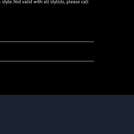
tyle. Not valid with all stylists, please call
Team