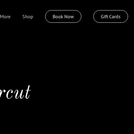
More
Shop
Book Now
Gift Cards
About
Weddings
Policies
Join Our Team
rcut
Insideout Spa
Izzazu Hair Care
Pittsburgh Today Live
Sustainable Style Program