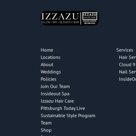
Home
Services
Locations
Hair Ser
About
Cloud 9
Weddings
Nail Ser
Policies
InsideO
Join Our Team
Insideout Spa
Izzazu Hair Care
Pittsburgh Today Live
Sustainable Style Program
Team
Shop