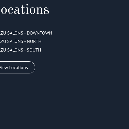
ocations
AZU SALONS - DOWNTOWN
AZU SALONS - NORTH
AZU SALONS - SOUTH
View Locations