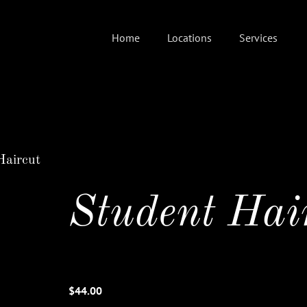
Home
Locations
Services
Haircut
Student Hai
$44.00