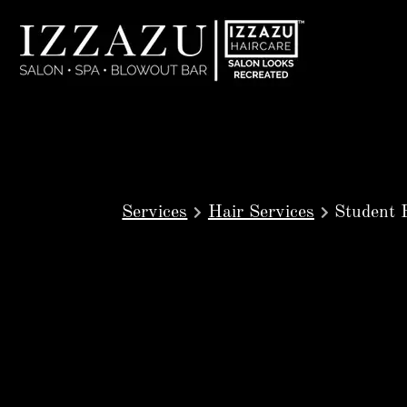
Services
Hair Services
Student 