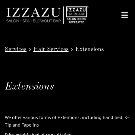
Services
Hair Services
Extensions
Extensions
We offer various forms of Extentions: including hand tied, K-
Tip and Tape Ins
Price established at consultation