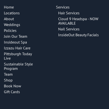
Home
Services
Locations
Hair Services
About
Cloud 9 Headspa - NOW
AVAILABLE
Weddings
Nail Services
Policies
InsideOut Beauty Facials
Join Our Team
Insideout Spa
Izzazu Hair Care
Pittsburgh Today
Live
Sustainable Style
Program
Team
Shop
Book Now
Gift Cards