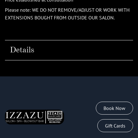
Please note: WE DO NOT REMOVE/ADJUST OR WORK WITH
EXTENSIONS BOUGHT FROM OUTSIDE OUR SALON.
Details
Book Now
Gift Cards