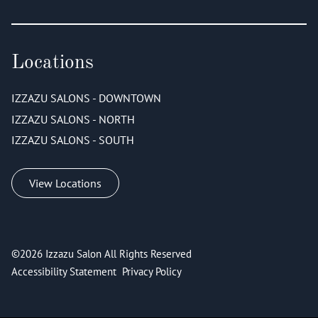
Locations
IZZAZU SALONS - DOWNTOWN
IZZAZU SALONS - NORTH
IZZAZU SALONS - SOUTH
View Locations
©
2026
Izzazu Salon
All Rights Reserved
Accessibility Statement
Privacy Policy