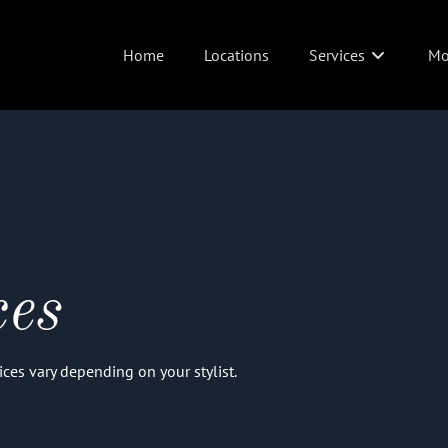
Home
Locations
Services
Mo
Abo
Wed
Pol
Joi
ces
Ins
Izz
Prices vary depending on your stylist.
Pit
Sus