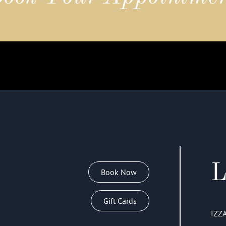
L
Book Now
Gift Cards
IZZ