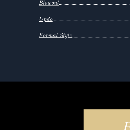
Blowout
Updo
Formal Style
B