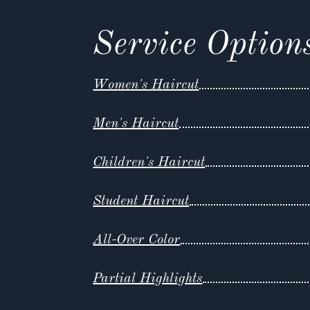
Service Option
Women's Haircut
Men's Haircut
Children's Haircut
Student Haircut
All-Over Color
Partial Highlights