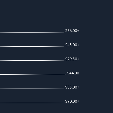
am
$56.00+
$45.00+
$29.50+
$44.00
$85.00+
$90.00+