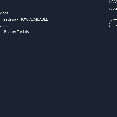
IZZ
IZZ
vices
 Headspa - NOW AVAILABLE
vices
ut Beauty Facials