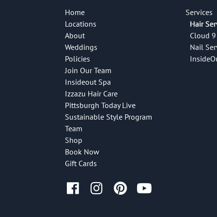
Home
Services
Locations
Hair Ser
About
Cloud 9
Weddings
Nail Ser
Policies
InsideO
Join Our Team
Insideout Spa
Izzazu Hair Care
Pittsburgh Today Live
Sustainable Style Program
Team
Shop
Book Now
Gift Cards