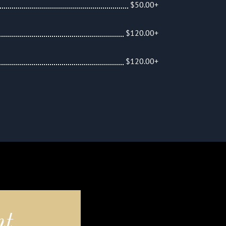
$50.00+
$120.00+
$120.00+
nt