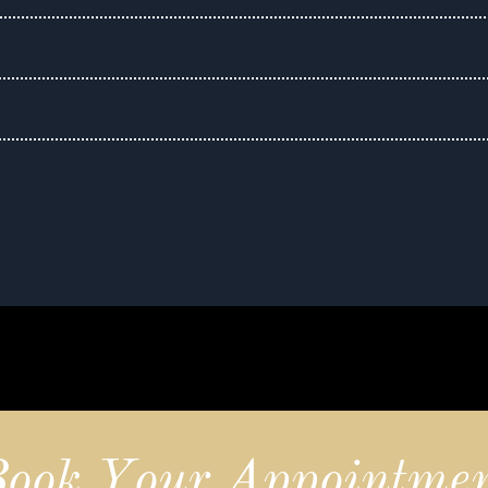
ook Your Appointme