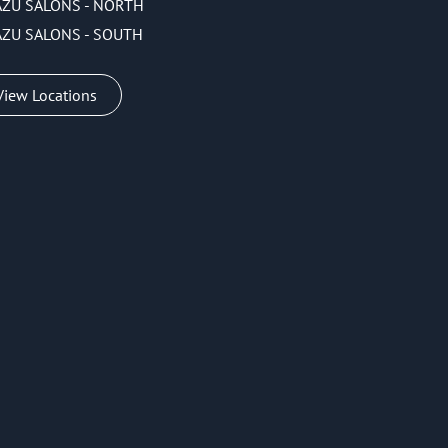
AZU SALONS - NORTH
AZU SALONS - SOUTH
View Locations