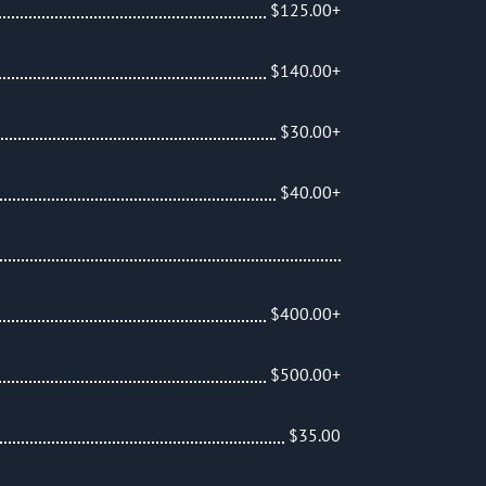
$125.00+
$140.00+
$30.00+
$40.00+
$400.00+
$500.00+
$35.00