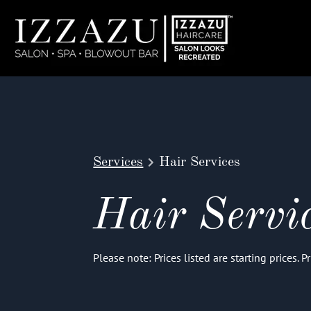
Services
Hair Services
Hair Servi
Please note: Prices listed are starting prices. 