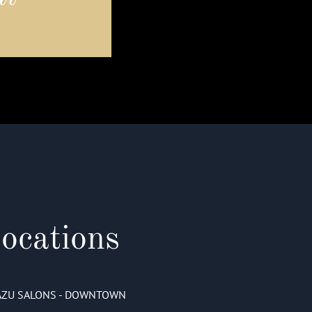
ocations
AZU SALONS - DOWNTOWN