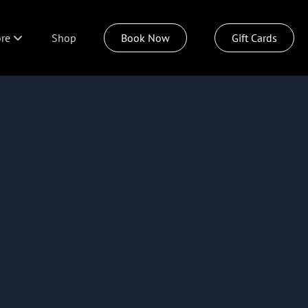
re
Shop
Book Now
Gift Cards
ut
dings
icies
n Our Team
ideout Spa
azu Hair Care
tsburgh Today Live
tainable Style Program