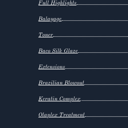
Full Highlights
Balayage
Toner
Baco Silk Glaze
Extensions
Brazilian Blowout
Keratin Complex
Olaplex Treatment