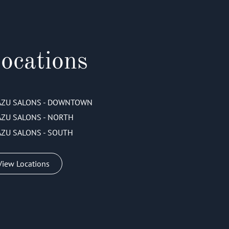
ocations
AZU SALONS - DOWNTOWN
AZU SALONS - NORTH
AZU SALONS - SOUTH
View Locations