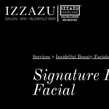
Services
InsideOut Beauty Facials
Signature 
Facial