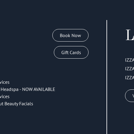
L
Book Now
Gift Cards
IZZ
IZZ
IZZ
vices
 Headspa - NOW AVAILABLE
vices
ut Beauty Facials