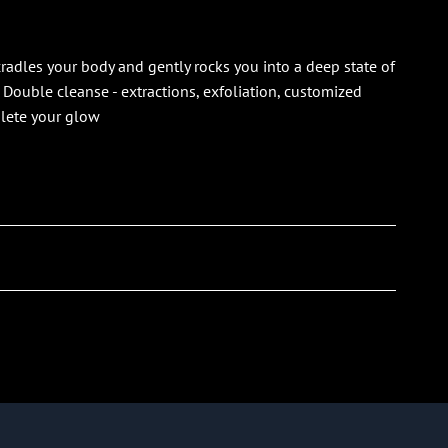
radles your body and gently rocks you into a deep state of
. Double cleanse - extractions, exfoliation, customized
plete your glow