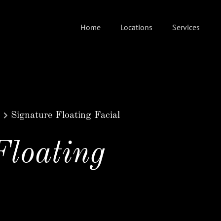
Home
Locations
Services
Signature Floating Facial
Floating