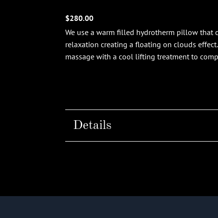
$280.00
We use a warm filled hydrotherm pillow that c
relaxation creating a floating on clouds effect
massage with a cool lifting treatment to com
Details