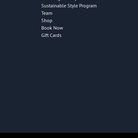
Sustainable Style Program
Team
Shop
Book Now
Gift Cards