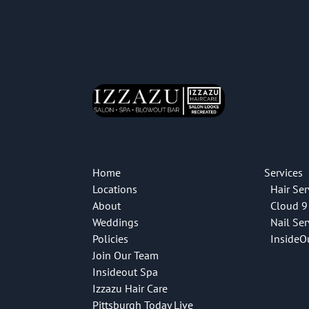
Home
Services
Locations
Hair Ser
About
Cloud 9
Weddings
Nail Ser
Policies
InsideO
Join Our Team
Insideout Spa
Izzazu Hair Care
Pittsburgh Today Live