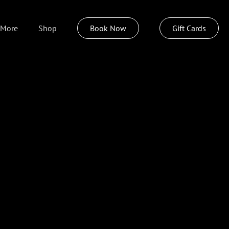
More
Shop
Book Now
Gift Cards
About
Weddings
Policies
Join Our Team
Insideout Spa
Izzazu Hair Care
Pittsburgh Today Live
Sustainable Style Program