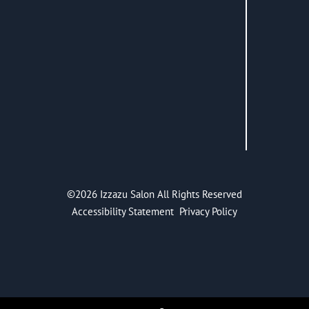
©
2026
Izzazu Salon
All Rights Reserved
Accessibility Statement
Privacy Policy