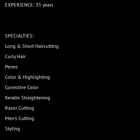
EXPERIENCE: 35 years
SPECIALTIES:
Long & Short Haircutting
Curly Hair
Perms
Color & Highlighting
Corrective Color
Keratin Straightening
Razor Cutting
Men's Cutting
Styling