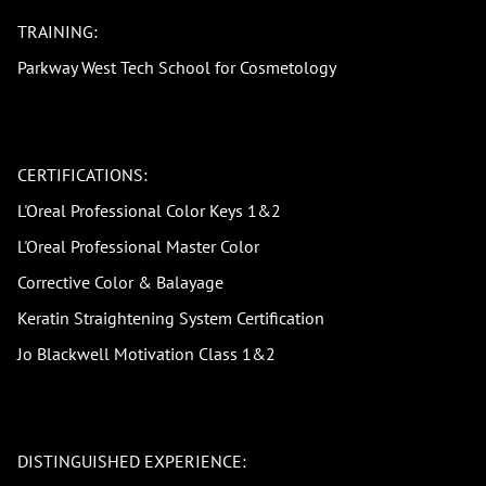
TRAINING:
Parkway West Tech School for Cosmetology
CERTIFICATIONS:
L'Oreal Professional Color Keys 1&2
L'Oreal Professional Master Color
Corrective Color & Balayage
Keratin Straightening System Certification
Jo Blackwell Motivation Class 1&2
DISTINGUISHED EXPERIENCE: