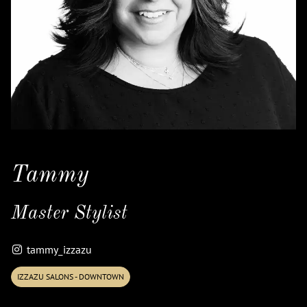
Tammy
Master Stylist
tammy_izzazu
IZZAZU SALONS - DOWNTOWN