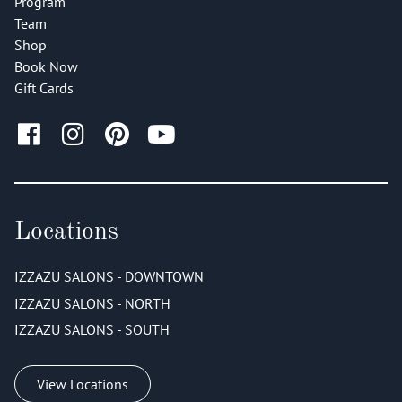
Program
Team
Shop
Book Now
Gift Cards
Locations
IZZAZU SALONS - DOWNTOWN
IZZAZU SALONS - NORTH
IZZAZU SALONS - SOUTH
View Locations