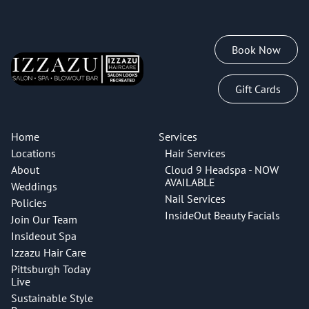
Book Now
Gift Cards
Home
Services
Locations
Hair Services
About
Cloud 9 Headspa - NOW
AVAILABLE
Weddings
Nail Services
Policies
InsideOut Beauty Facials
Join Our Team
Insideout Spa
Izzazu Hair Care
Pittsburgh Today
Live
Sustainable Style