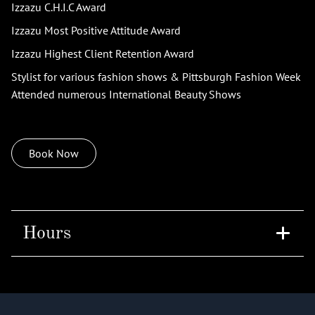
Izzazu C.H.I.C Award
Izzazu Most Positive Attitude Award
Izzazu Highest Client Retention Award
Stylist for various fashion shows & Pittsburgh Fashion Week
Attended numerous International Beauty Shows
Book Now
Hours
Tuesday
9am - 8pm
Saturday
8am - 4pm