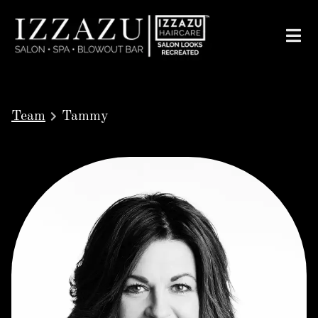
Team
Tammy