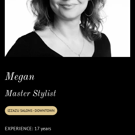
Megan
Master Stylist
IZZAZU SALONS - DOWNTOWN
EXPERIENCE: 17 years