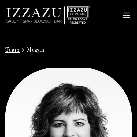
Team
Megan