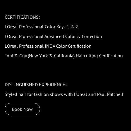
CERTIFICATIONS:
L'Oreal Professional Color Keys 1 & 2
L'Oreal Professional Advanced Color & Correction
L'Oreal Professional INOA Color Certification
Toni & Guy (New York & California) Haircutting Certification
DISTINGUISHED EXPERIENCE:
Styled hair for fashion shows with L'Oreal and Paul Mitchell
Book Now