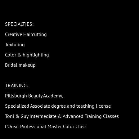
SPECIALTIES:
Creative Haircutting
Texturing
Color & highlighting
Bridal makeup
TRAINING:
Pittsburgh Beauty Academy,
Specialized Associate degree and teaching license
Toni & Guy Intermediate & Advanced Training Classes
L'Oreal Professional Master Color Class