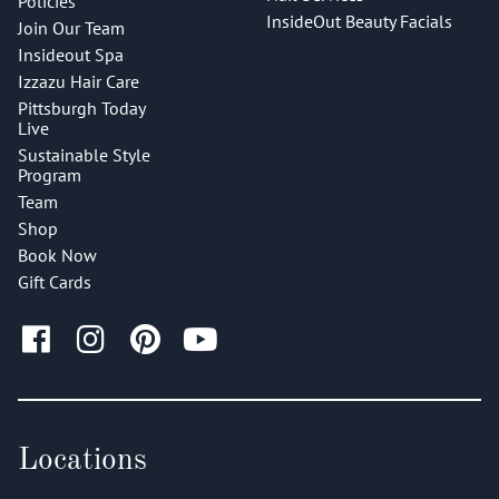
Policies
InsideOut Beauty Facials
Join Our Team
Insideout Spa
Izzazu Hair Care
Pittsburgh Today
Live
Sustainable Style
Program
Team
Shop
Book Now
Gift Cards
Locations