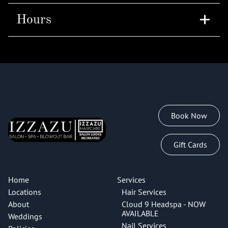
Hours
Tuesday
10am - 7pm
Thursday
10am - 8pm
Book Now
Gift Cards
Home
Services
Locations
Hair Services
About
Cloud 9 Headspa - NOW
AVAILABLE
Weddings
Nail Services