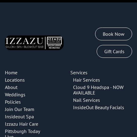
clients with a customizable, result-oriented approach to
therapeutic scalp health and restorative hair care. All
services begin with a scalp scope analysis and include
water therapy which helps calm the nervous system.
Book Now
Indulge in the Cloud 9 Enchanting Blowout Experience,
thoughtfully designed for women to unwind and
Gift Cards
embrace a state of wellness for the mind, scalp, body
and spirit. This 90-minute Head Spa experience features
the Scalp Detox Ritual and Luxury Escape treatments.
Home
Services
Aromatherapy head massage + hydration, and steam
Locations
Hair Services
therapy. Customized shampoo and conditioner for scalp
About
Cloud 9 Headspa - NOW
and hair type. Professional blowout and style finish
AVAILABLE
Weddings
included.
Nail Services
Policies
InsideOut Beauty Facials
Join Our Team
Cloud 9 Head Spa Services are expertly performed by
Insideout Spa
Madison Charlton and Naveh Kelly.
Izzazu Hair Care
Price may vary due to hair density.
Pittsburgh Today
Live