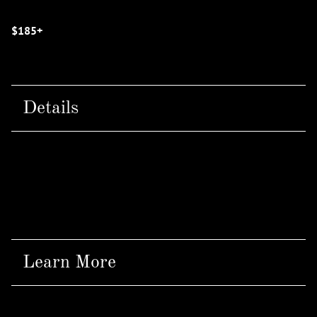
$185+
Details
Offered at:
IZZAZU SALONS - NORTH
Learn More
At Cloud 9 Head Spa, we use all NaturalTech products;
a branch of the Davines product family that provides