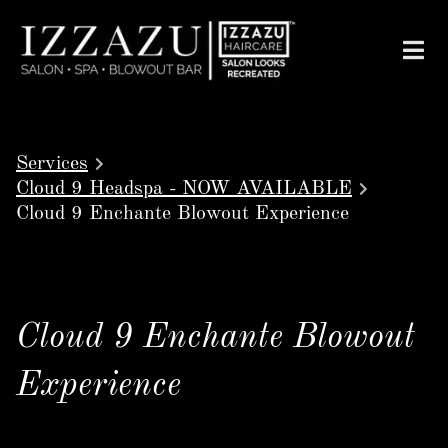
Services
Cloud 9 Headspa - NOW AVAILABLE
Cloud 9 Enchante Blowout Experience
Cloud 9 Enchante Blowout
Experience