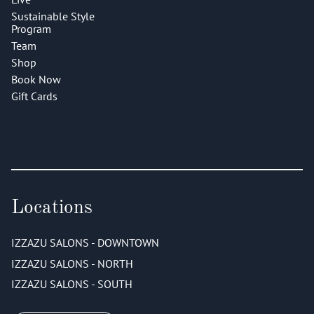
Sustainable Style
Program
Team
Shop
Book Now
Gift Cards
Locations
IZZAZU SALONS - DOWNTOWN
IZZAZU SALONS - NORTH
IZZAZU SALONS - SOUTH